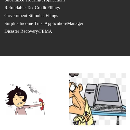
Refundable Tax Credit Filings
Government Stimulus Filings
Surplus Income Trust Application/Manager
Disaster Recovery/FEMA