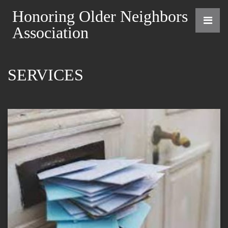
Honoring Older Neighbors
Association
SERVICES