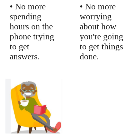
• No more
• No more
spending
worrying
hours on the
about how
phone trying
you're going
to get
to get things
answers.
done.