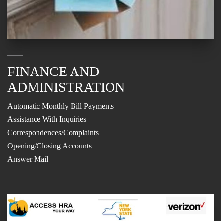
FINANCE AND
ADMINISTRATION
Automatic Monthly Bill Payments
Assistance With Inquiries
Correspondences/Complaints
Opening/Closing Accounts
Answer Mail