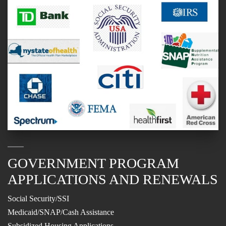
GOVERNMENT PROGRAM
APPLICATIONS AND RENEWALS
Social Security/SSI
Medicaid/SNAP/Cash Assistance
Subsidized Housing Applications