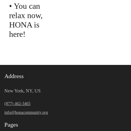
• You can
relax now,
HONA is
here!
Address
New York, NY, US
(877) 462-3465
info@honacommunity.org
Pages